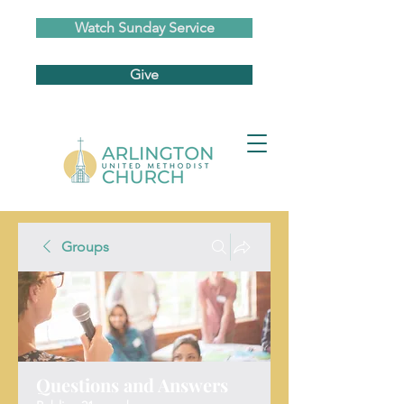
Watch Sunday Service
Give
Groups
Questions and Answers