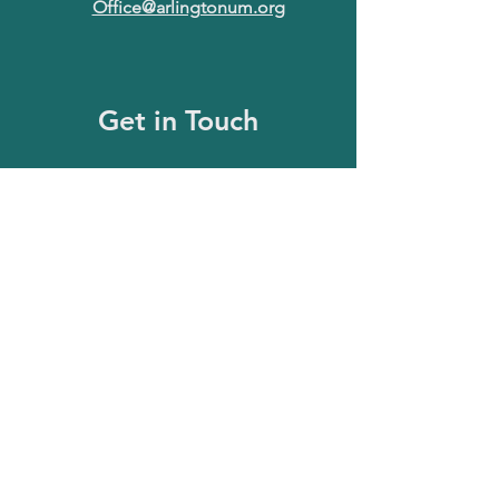
Office@arlingtonum.org
Get in Touch
First Name
Last Name
Email
Message