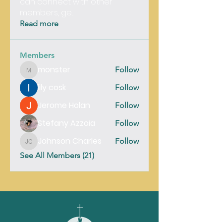
can connect with other
members, ge
...
Read more
Members
monster
Follow
monster
lily cosk
Follow
Jerome Holan
Follow
Stefany Azzoia
Follow
Johnson Charles
Follow
Johnson Charles
See All Members (21)