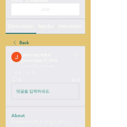
Public
·
21 members
Join
Discussion
Media
Members
About
Back
Jerome Holan
December 17, 2025
·
joined the group.
0
0
3
댓글을 입력하세요.
About
Welcome to the group! You