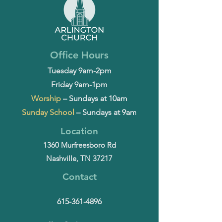
Office Hours
Tuesday 9am-2pm
Friday 9am-1pm
Worship
– Sundays at 10am
Sunday School
– Sundays at 9am
Location
1360 Murfreesboro Rd
Nashville, TN 37217
Contact
615-361-4896