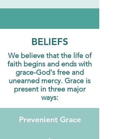
BELIEFS
We believe that the life of
faith begins and ends with
grace-God's free and
unearned mercy. Grace is
present in three major
ways:
Prevenient Grace