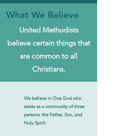
What We Believe
United Methodists
believe certain things that
are common to all
Christians.
We believe in One God who
exists as a community of three
persons: the Father, Son, and
Holy Spirit.