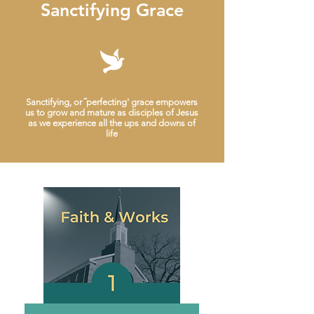
Sanctifying Grace
Sanctifying, or ˜perfecting' grace empowers
us to grow and mature as disciples of Jesus
as we experience all the ups and downs of
life