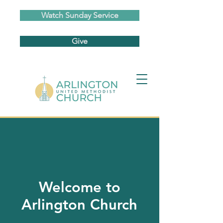
Watch Sunday Service
Give
Welcome to
Arlington Church