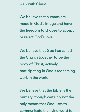
walk with Christ.
We believe that humans are
made in God's image and have
the freedom to choose to accept
or reject God's love.
We believe that God has called
the Church together to be the
body of Christ, actively
participating in God's redeeming
work in the world.
We believe that the Bible is the
primary, though certainly not the
only means that God uses to
communicate the living word to