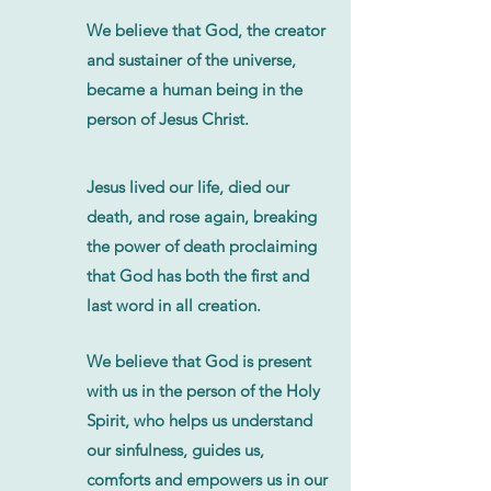
We believe that God, the creator
and sustainer of the universe,
became a human being in the
person of Jesus Christ.
Jesus lived our life, died our
death, and rose again, breaking
the power of death proclaiming
that God has both the first and
last word in all creation.
We believe that God is present
with us in the person of the Holy
Spirit, who helps us understand
our sinfulness, guides us,
comforts and empowers us in our