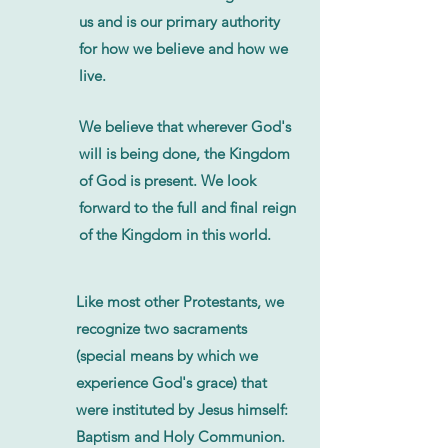
us and is our primary authority
for how we believe and how we
live.
We believe that wherever God's
will is being done, the Kingdom
of God is present. We look
forward to the full and final reign
of the Kingdom in this world.
Like most other Protestants, we
recognize two sacraments
(special means by which we
experience God's grace) that
were instituted by Jesus himself:
Baptism and Holy Communion.