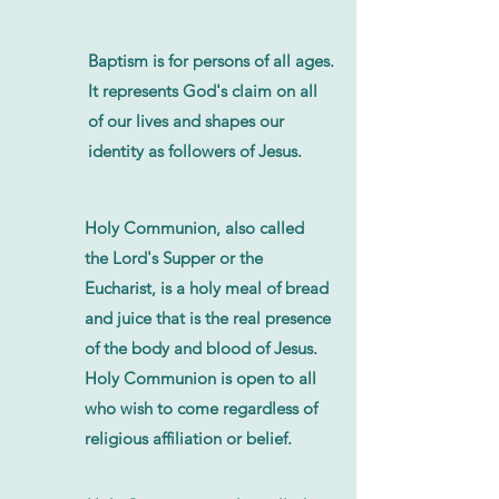
Baptism is for persons of all ages.
It represents God's claim on all
of our lives and shapes our
identity as followers of Jesus.
Holy Communion, also called
the Lord's Supper or the
Eucharist, is a holy meal of bread
and juice that is the real presence
of the body and blood of Jesus.
Holy Communion is open to all
who wish to come regardless of
religious affiliation or belief.