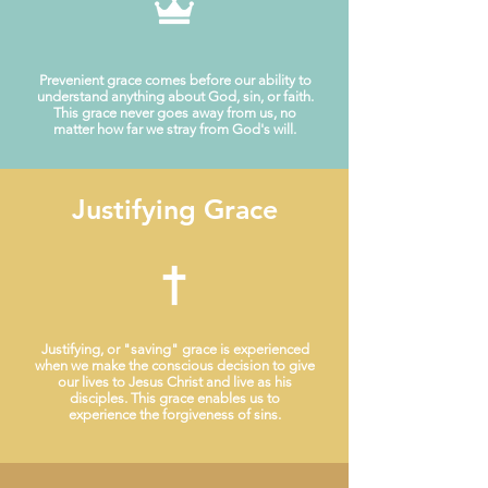
Prevenient grace comes before our ability to
understand anything about God, sin, or faith.
This grace never goes away from us, no
matter how far we stray from God's will.
Justifying Grace
Justifying, or "saving" grace is experienced
when we make the conscious decision to give
our lives to Jesus Christ and live as his
disciples. This grace enables us to
experience the forgiveness of sins.