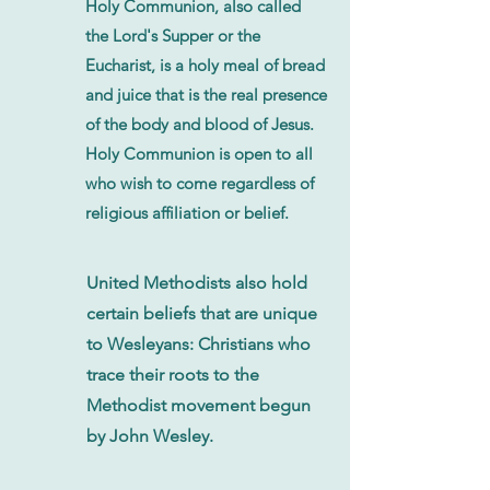
Holy Communion, also called
the Lord's Supper or the
Eucharist, is a holy meal of bread
and juice that is the real presence
of the body and blood of Jesus.
Holy Communion is open to all
who wish to come regardless of
religious affiliation or belief.
United Methodists also hold
certain beliefs that are unique
to Wesleyans: Christians who
trace their roots to the
Methodist movement begun
by John Wesley.