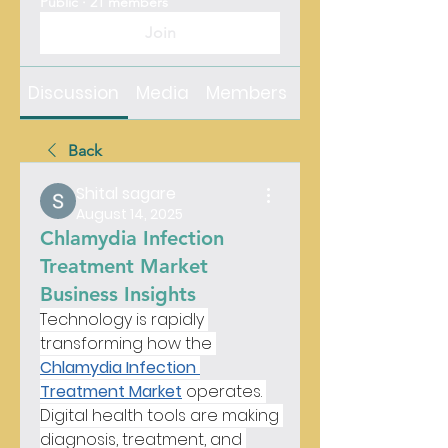
Public
·
21 members
Join
Discussion
Media
Members
About
Back
Shital sagare
August 14, 2025
Chlamydia Infection
Treatment Market
Business Insights
Technology is rapidly 
transforming how the 
Chlamydia Infection 
Treatment Market
 operates. 
Digital health tools are making 
diagnosis, treatment, and 