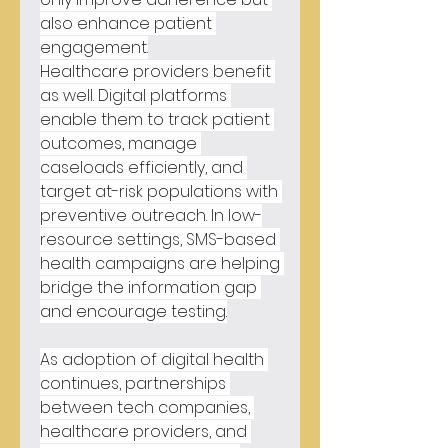
also enhance patient 
engagement.
Healthcare providers benefit 
as well. Digital platforms 
enable them to track patient 
outcomes, manage 
caseloads efficiently, and 
target at-risk populations with 
preventive outreach. In low-
resource settings, SMS-based 
health campaigns are helping 
bridge the information gap 
and encourage testing.
As adoption of digital health 
continues, partnerships 
between tech companies, 
healthcare providers, and 