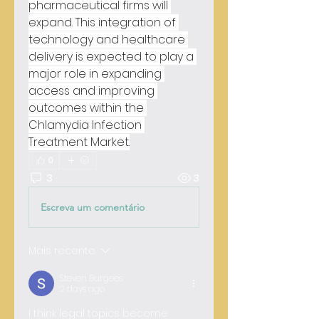
pharmaceutical firms will 
expand. This integration of 
technology and healthcare 
delivery is expected to play a 
major role in expanding 
access and improving 
outcomes within the 
Chlamydia Infection 
Treatment Market.
0
3
3
Escreva um comentário
Mais recente
Steven Burgees
2 days ago
I think legal topics become 