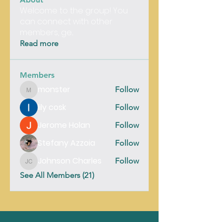
Welcome to the group! You
can connect with other
members, ge
...
Read more
Members
monster
Follow
monster
lily cosk
Follow
Jerome Holan
Follow
Stefany Azzoia
Follow
Johnson Charles
Follow
Johnson Charles
See All Members (21)