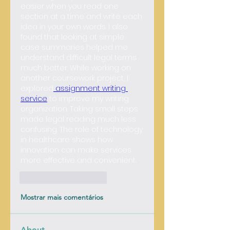
easier when you read one 
section at a time and write each 
idea in your own words. I also 
found that looking at simple 
case summaries helped me 
understand difficult legal terms 
much better. While working on 
another coursework project, I 
explored
 assignment writing 
service
 to improve my writing 
organization. Taking small steps 
made legal reading much less 
confusing. 
The role of technology 
in healthcare shows how 
innovation can make services 
more effective and convenient.
Curtir
Responder
Mostrar mais comentários
About