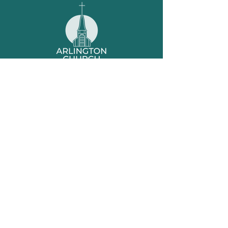
Office Hours
Tuesday 9am-2pm
Friday 9am-1pm
Worship
– Sundays at 10am
Sunday School
– Sundays at 9am
Location
1360 Murfreesboro Rd
Nashville, TN 37217
Contact
615-361-4896