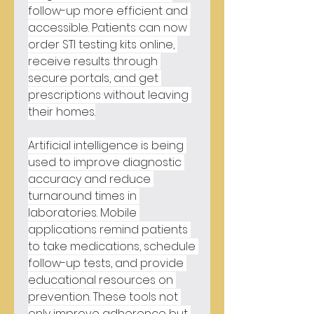
follow-up more efficient and 
accessible. Patients can now 
order STI testing kits online, 
receive results through 
secure portals, and get 
prescriptions without leaving 
their homes.
Artificial intelligence is being 
used to improve diagnostic 
accuracy and reduce 
turnaround times in 
laboratories. Mobile 
applications remind patients 
to take medications, schedule 
follow-up tests, and provide 
educational resources on 
prevention. These tools not 
only improve adherence but 