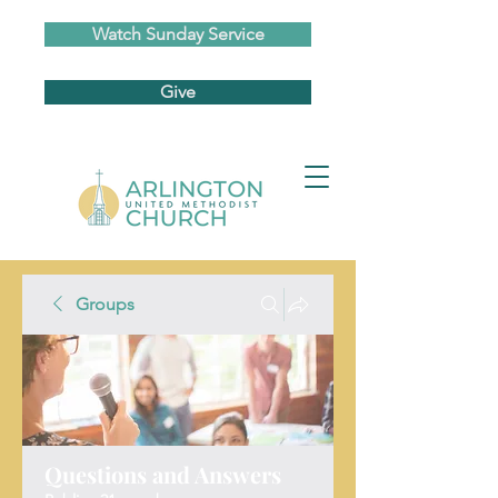
Watch Sunday Service
Give
Groups
Questions and Answers