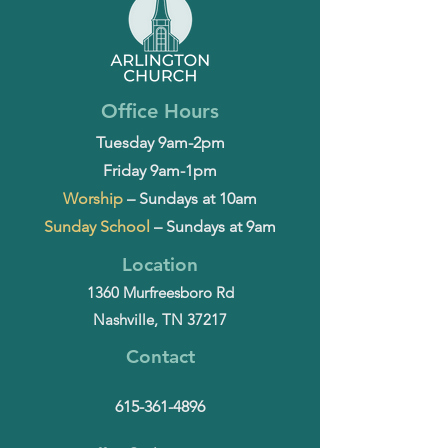
Office Hours
Tuesday 9am-2pm
Friday 9am-1pm
Worship
– Sundays at 10am
Sunday School
– Sundays at 9am
Location
1360 Murfreesboro Rd
Nashville, TN 37217
Contact
615-361-4896