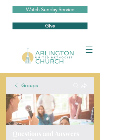
Watch Sunday Service
Give
Groups
Questions and Answers