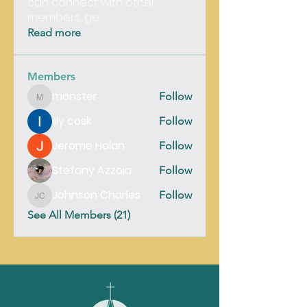
can connect with other
members, ge
...
Read more
Members
monster
Follow
monster
lily cosk
Follow
Jerome Holan
Follow
Stefany Azzoia
Follow
Johnson Charles
Follow
Johnson Charles
See All Members (21)