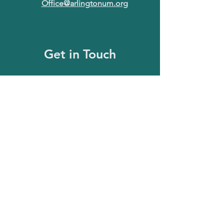
Office@arlingtonum.org
Get in Touch
First Name
Last Name
Email
Message