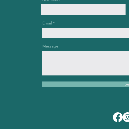
Email
Message
S