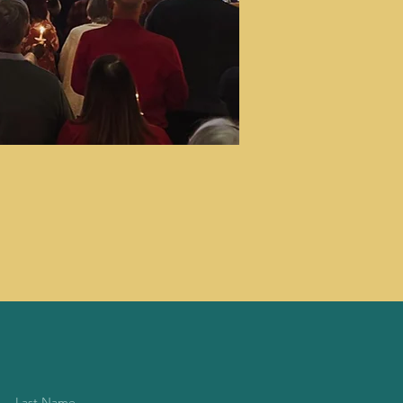
Last Name