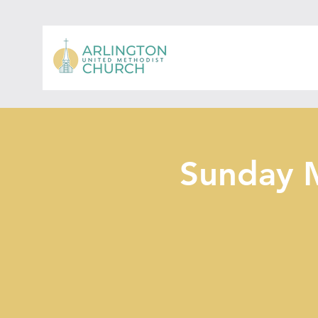
Sunday 