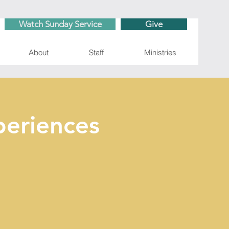
Watch Sunday Service
Give
About
Staff
Ministries
eriences