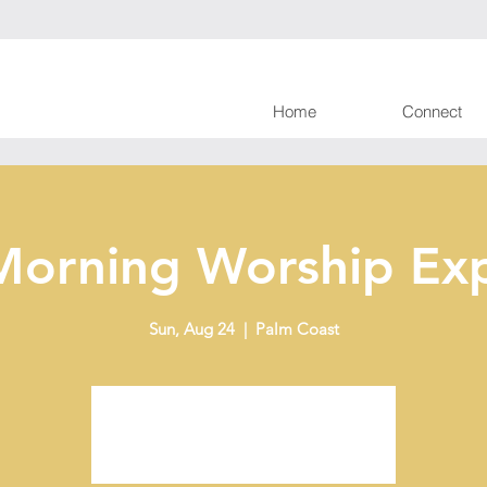
Home
Connect
Morning Worship Exp
Sun, Aug 24
  |  
Palm Coast
Tickets are not on sale
See other events