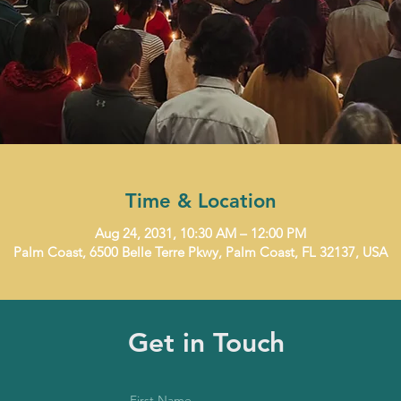
Time & Location
Aug 24, 2031, 10:30 AM – 12:00 PM
Palm Coast, 6500 Belle Terre Pkwy, Palm Coast, FL 32137, USA
Get in Touch
First Name