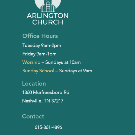
Office Hours
Tuesday 9am-2pm
Friday 9am-1pm
Worship
– Sundays at 10am
Sunday School
– Sundays at 9am
Location
1360 Murfreesboro Rd
Nashville, TN 37217
Contact
615-361-4896