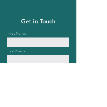
Get in Touch
First Name
Last Name
Email
Message