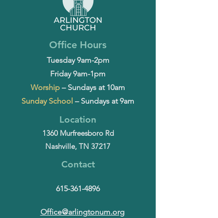
Office Hours
Tuesday 9am-2pm
Friday 9am-1pm
Worship
– Sundays at 10am
Sunday School
– Sundays at 9am
Location
1360 Murfreesboro Rd
Nashville, TN 37217
Contact
615-361-4896
Office@arlingtonum.org