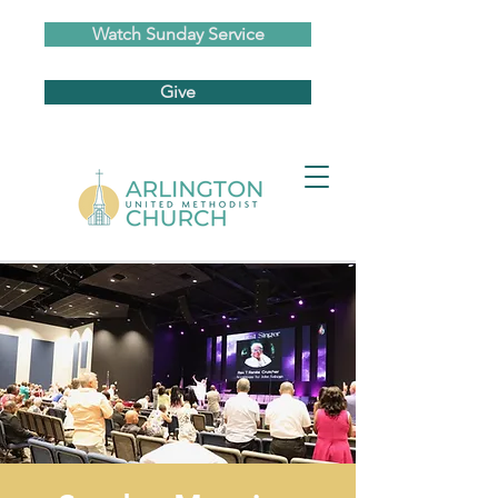
Watch Sunday Service
Give