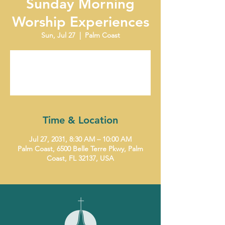
Sunday Morning
Worship Experiences
Sun, Jul 27
  |  
Palm Coast
Tickets are not on sale
See other events
Time & Location
Jul 27, 2031, 8:30 AM – 10:00 AM
Palm Coast, 6500 Belle Terre Pkwy, Palm
Coast, FL 32137, USA