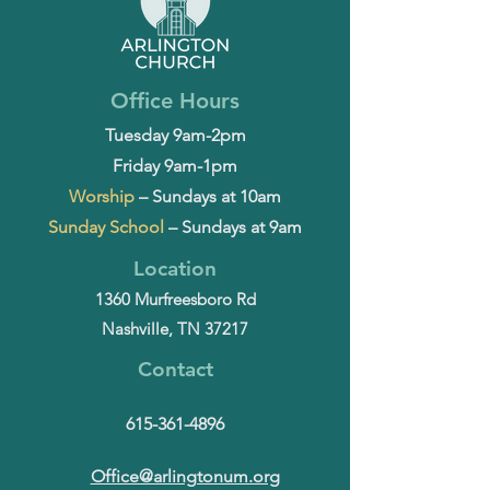
Office Hours
Tuesday 9am-2pm
Friday 9am-1pm
Worship
– Sundays at 10am
Sunday School
– Sundays at 9am
Location
1360 Murfreesboro Rd
Nashville, TN 37217
Contact
615-361-4896
Office@arlingtonum.org