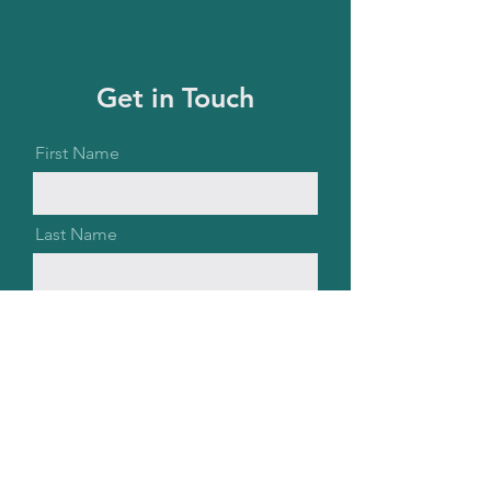
Get in Touch
First Name
Last Name
Email
Message