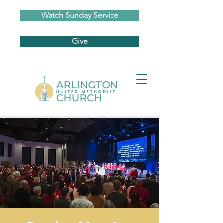
Watch Sunday Service
Give