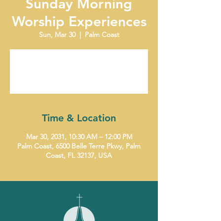
Sunday Morning
Worship Experiences
Sun, Mar 30
  |  
Palm Coast
Tickets are not on sale
See other events
Time & Location
Mar 30, 2031, 10:30 AM – 12:00 PM
Palm Coast, 6500 Belle Terre Pkwy, Palm
Coast, FL 32137, USA