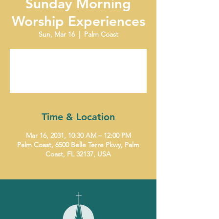
Sunday Morning
Worship Experiences
Sun, Mar 16
  |  
Palm Coast
Tickets are not on sale
See other events
Time & Location
Mar 16, 2031, 10:30 AM – 12:00 PM
Palm Coast, 6500 Belle Terre Pkwy, Palm
Coast, FL 32137, USA