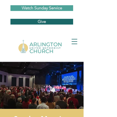
Watch Sunday Service
Give