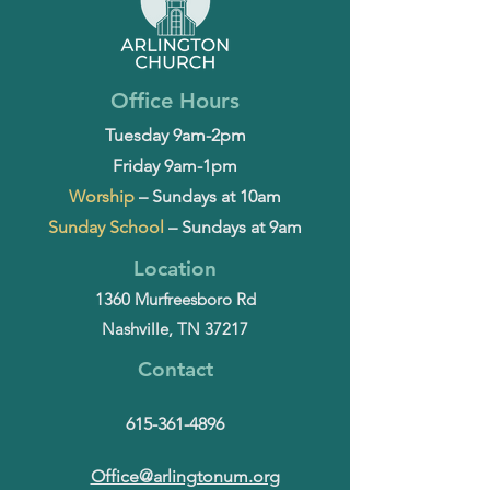
Office Hours
Tuesday 9am-2pm
Friday 9am-1pm
Worship
– Sundays at 10am
Sunday School
– Sundays at 9am
Location
1360 Murfreesboro Rd
Nashville, TN 37217
Contact
615-361-4896
Office@arlingtonum.org