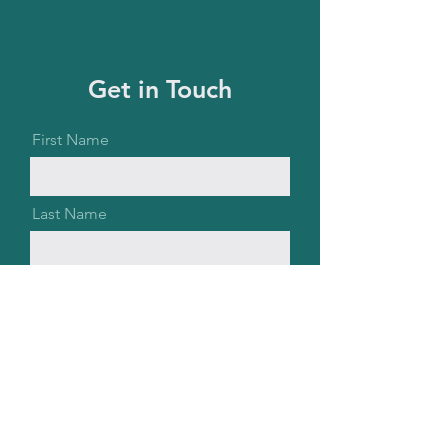
Get in Touch
First Name
Last Name
Email
Message