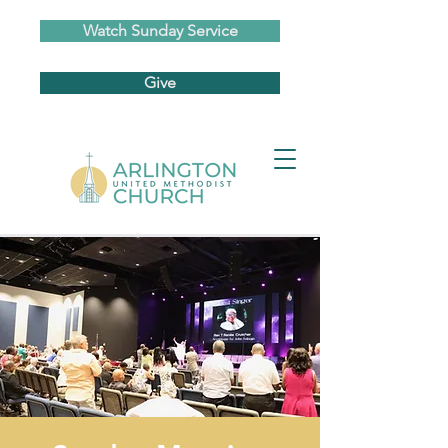
Watch Sunday Service
Give