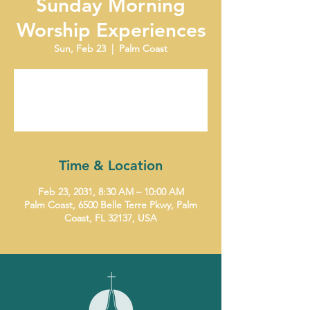
Sunday Morning
Worship Experiences
Sun, Feb 23
  |  
Palm Coast
Tickets are not on sale
See other events
Time & Location
Feb 23, 2031, 8:30 AM – 10:00 AM
Palm Coast, 6500 Belle Terre Pkwy, Palm
Coast, FL 32137, USA