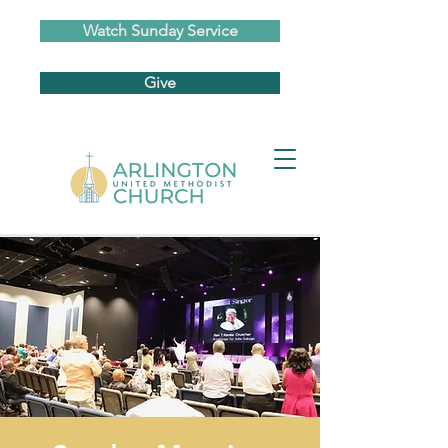
Watch Sunday Service
Give