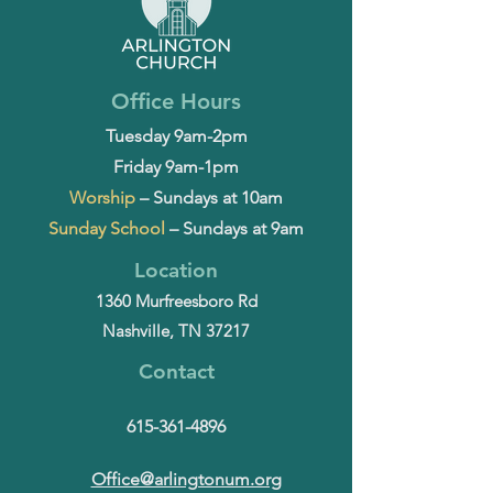
Office Hours
Tuesday 9am-2pm
Friday 9am-1pm
Worship
– Sundays at 10am
Sunday School
– Sundays at 9am
Location
1360 Murfreesboro Rd
Nashville, TN 37217
Contact
615-361-4896
Office@arlingtonum.org