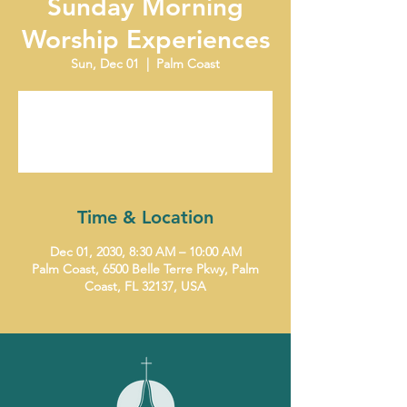
Sunday Morning
Worship Experiences
Sun, Dec 01
  |  
Palm Coast
Tickets are not on sale
See other events
Time & Location
Dec 01, 2030, 8:30 AM – 10:00 AM
Palm Coast, 6500 Belle Terre Pkwy, Palm
Coast, FL 32137, USA