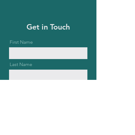
Get in Touch
First Name
Last Name
Email
Message