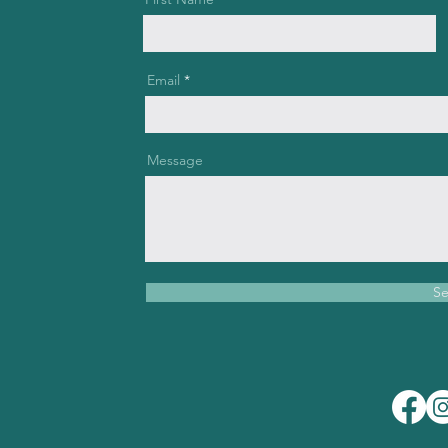
Email
Message
S