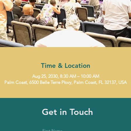
Time & Location
Aug 25, 2030, 8:30 AM – 10:00 AM
Palm Coast, 6500 Belle Terre Pkwy, Palm Coast, FL 32137, USA
Get in Touch
First Name