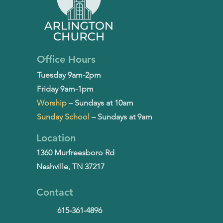
Office Hours
Tuesday 9am-2pm
Friday 9am-1pm
Worship
– Sundays at 10am
Sunday School
– Sundays at 9am
Location
1360 Murfreesboro Rd
Nashville, TN 37217
Contact
615-361-4896