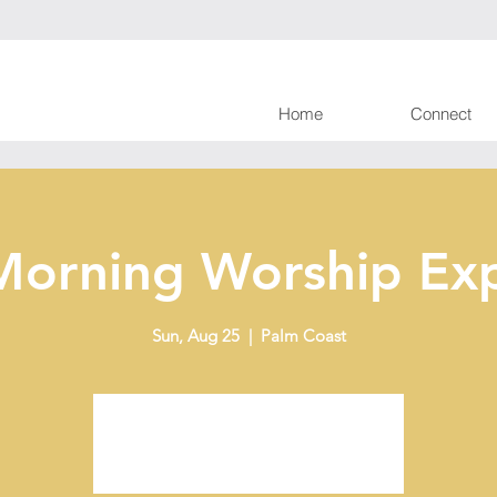
Home
Connect
Morning Worship Exp
Sun, Aug 25
  |  
Palm Coast
Tickets are not on sale
See other events