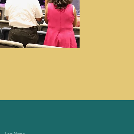
Last Name