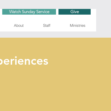
Watch Sunday Service
Give
About
Staff
Ministries
eriences