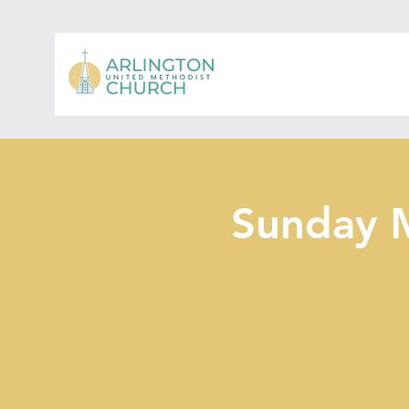
Sunday 