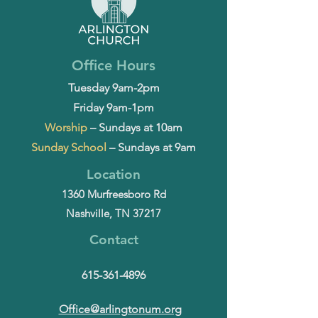
Office Hours
Tuesday 9am-2pm
Friday 9am-1pm
Worship
– Sundays at 10am
Sunday School
– Sundays at 9am
Location
1360 Murfreesboro Rd
Nashville, TN 37217
Contact
615-361-4896
Office@arlingtonum.org