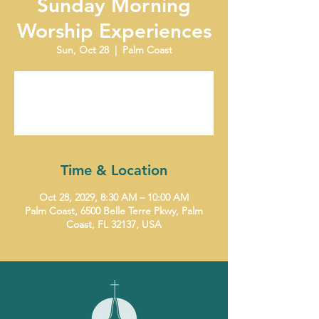
Sunday Morning
Worship Experiences
Sun, Oct 28
  |  
Palm Coast
Tickets are not on sale
See other events
Time & Location
Oct 28, 2029, 8:30 AM – 10:00 AM
Palm Coast, 6500 Belle Terre Pkwy, Palm
Coast, FL 32137, USA