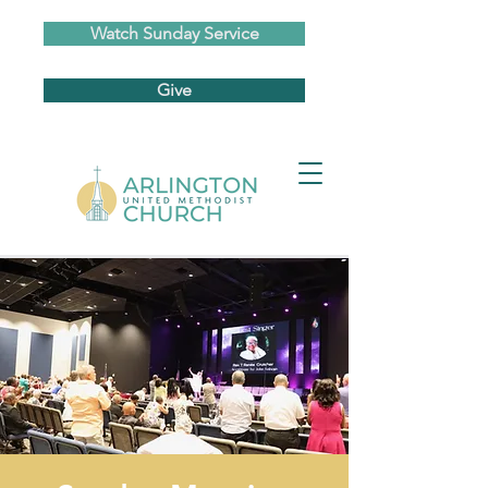
Watch Sunday Service
Give