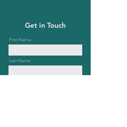
Get in Touch
First Name
Last Name
Email
Message