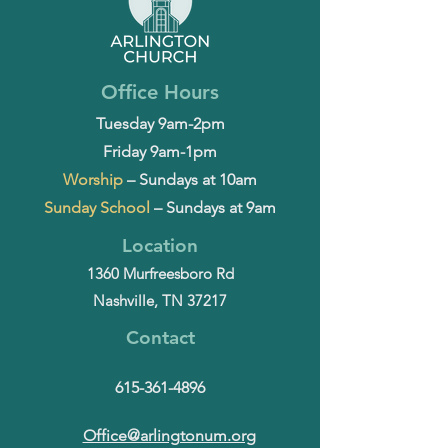
Office Hours
Tuesday 9am-2pm
Friday 9am-1pm
Worship
– Sundays at 10am
Sunday School
– Sundays at 9am
Location
1360 Murfreesboro Rd
Nashville, TN 37217
Contact
615-361-4896
Office@arlingtonum.org