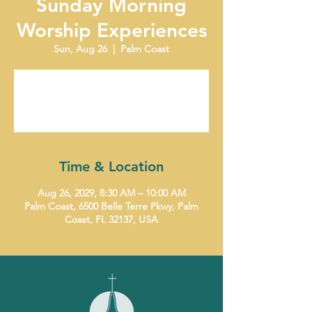
Sunday Morning
Worship Experiences
Sun, Aug 26
  |  
Palm Coast
Tickets are not on sale
See other events
Time & Location
Aug 26, 2029, 8:30 AM – 10:00 AM
Palm Coast, 6500 Belle Terre Pkwy, Palm
Coast, FL 32137, USA