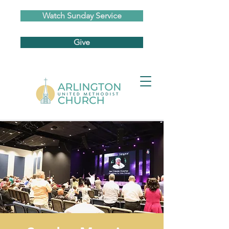
Watch Sunday Service
Give