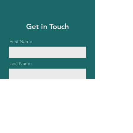
Get in Touch
First Name
Last Name
Email
Message