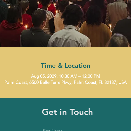
Time & Location
Aug 05, 2029, 10:30 AM – 12:00 PM
Palm Coast, 6500 Belle Terre Pkwy, Palm Coast, FL 32137, USA
Get in Touch
First Name