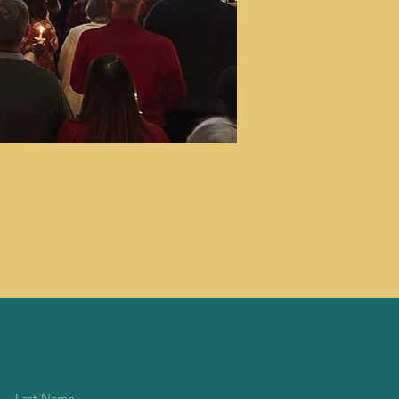
Last Name