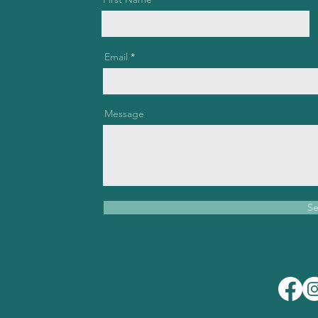
Email
Message
S