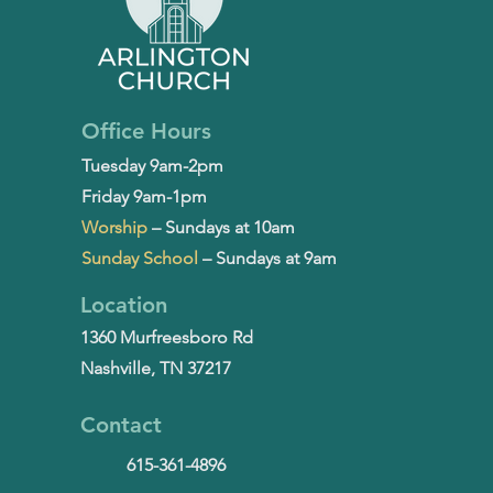
Office Hours
Tuesday 9am-2pm
Friday 9am-1pm
Worship
– Sundays at 10am
Sunday School
– Sundays at 9am
Location
1360 Murfreesboro Rd
Nashville, TN 37217
Contact
615-361-4896