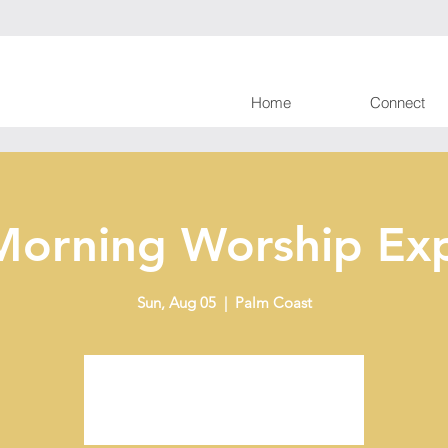
Home
Connect
Morning Worship Exp
Sun, Aug 05
  |  
Palm Coast
Tickets are not on sale
See other events