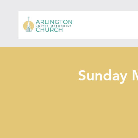
Sunday 