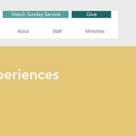
Watch Sunday Service
Give
About
Staff
Ministries
eriences