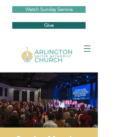
Watch Sunday Service
Give