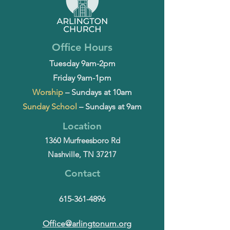
Office Hours
Tuesday 9am-2pm
Friday 9am-1pm
Worship
– Sundays at 10am
Sunday School
– Sundays at 9am
Location
1360 Murfreesboro Rd
Nashville, TN 37217
Contact
615-361-4896
Office@arlingtonum.org