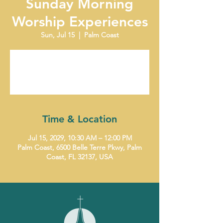
Sunday Morning
Worship Experiences
Sun, Jul 15
  |  
Palm Coast
Tickets are not on sale
See other events
Time & Location
Jul 15, 2029, 10:30 AM – 12:00 PM
Palm Coast, 6500 Belle Terre Pkwy, Palm
Coast, FL 32137, USA