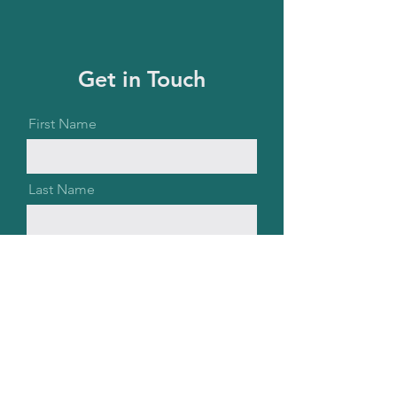
Get in Touch
First Name
Last Name
Email
Message