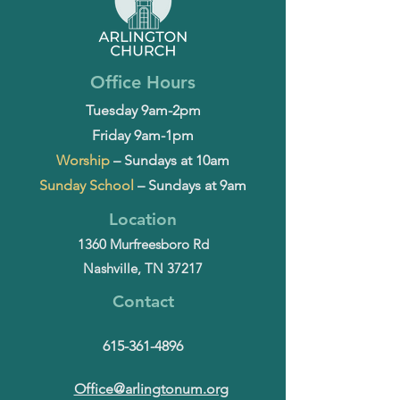
Office Hours
Tuesday 9am-2pm
Friday 9am-1pm
Worship
– Sundays at 10am
Sunday School
– Sundays at 9am
Location
1360 Murfreesboro Rd
Nashville, TN 37217
Contact
615-361-4896
Office@arlingtonum.org