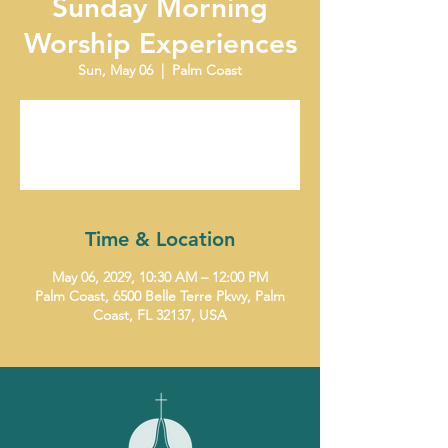
Sunday Morning
Worship Experiences
Sun, May 06
  |  
Palm Coast
Tickets are not on sale
See other events
Time & Location
May 06, 2029, 10:30 AM – 12:00 PM
Palm Coast, 6500 Belle Terre Pkwy, Palm
Coast, FL 32137, USA