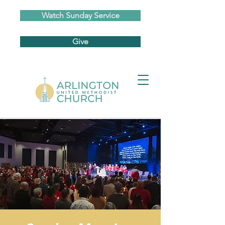
Watch Sunday Service
Give