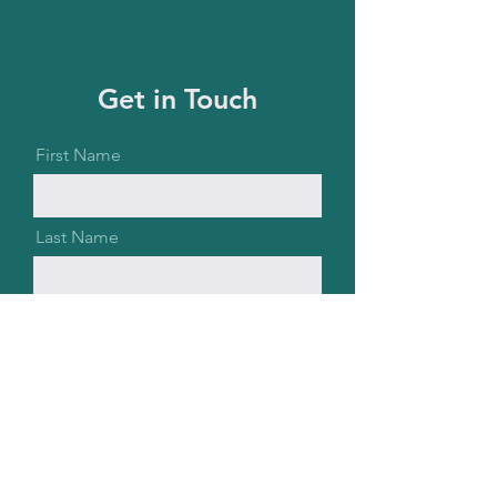
Get in Touch
First Name
Last Name
Email
Message