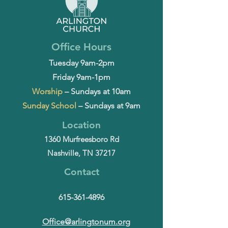
Office Hours
Tuesday 9am-2pm
Friday 9am-1pm
Worship
– Sundays at 10am
Sunday School
– Sundays at 9am
Location
1360 Murfreesboro Rd
Nashville, TN 37217
Contact
615-361-4896
Office@arlingtonum.org