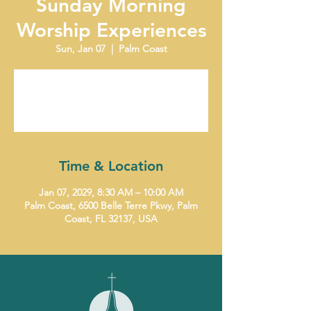
Sunday Morning
Worship Experiences
Sun, Jan 07
  |  
Palm Coast
Tickets are not on sale
See other events
Time & Location
Jan 07, 2029, 8:30 AM – 10:00 AM
Palm Coast, 6500 Belle Terre Pkwy, Palm
Coast, FL 32137, USA