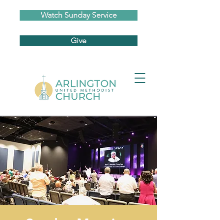
Watch Sunday Service
Give