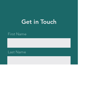
Get in Touch
First Name
Last Name
Email
Message