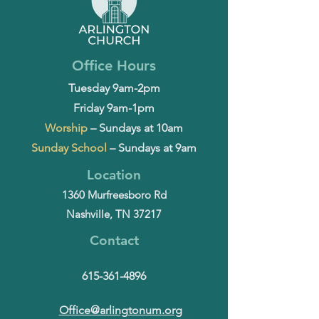
Office Hours
Tuesday 9am-2pm
Friday 9am-1pm
Worship
– Sundays at 10am
Sunday School
– Sundays at 9am
Location
1360 Murfreesboro Rd
Nashville, TN 37217
Contact
615-361-4896
Office@arlingtonum.org