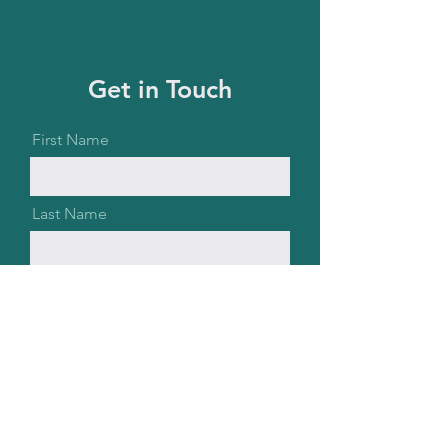
Get in Touch
First Name
Last Name
Email
Message