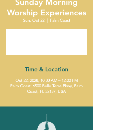
Sunday Morning
Worship Experiences
Sun, Oct 22
  |  
Palm Coast
Tickets are not on sale
See other events
Time & Location
Oct 22, 2028, 10:30 AM – 12:00 PM
Palm Coast, 6500 Belle Terre Pkwy, Palm
Coast, FL 32137, USA