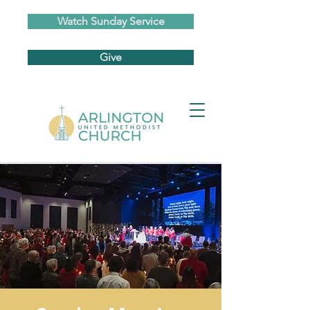
Watch Sunday Service
Give