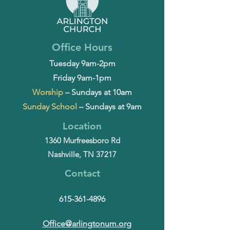
Office Hours
Tuesday 9am-2pm
Friday 9am-1pm
Worship
– Sundays at 10am
Sunday School
– Sundays at 9am
Location
1360 Murfreesboro Rd
Nashville, TN 37217
Contact
615-361-4896
Office@arlingtonum.org