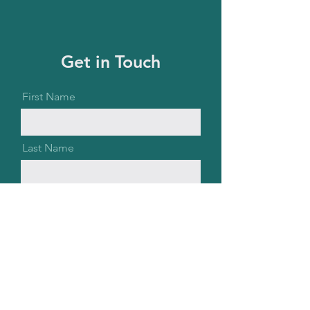
Get in Touch
First Name
Last Name
Email
Message