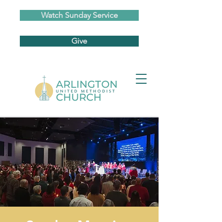
Watch Sunday Service
Give