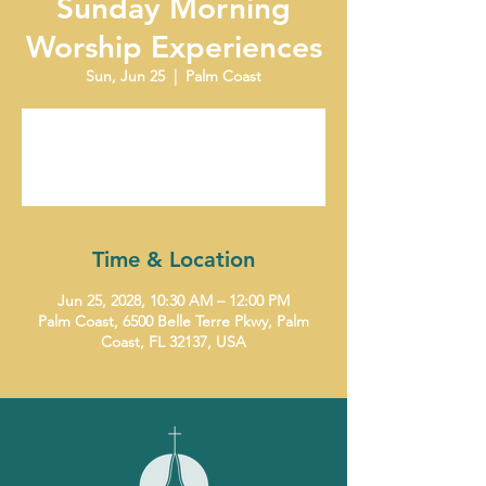
Sunday Morning
Worship Experiences
Sun, Jun 25
  |  
Palm Coast
Tickets are not on sale
See other events
Time & Location
Jun 25, 2028, 10:30 AM – 12:00 PM
Palm Coast, 6500 Belle Terre Pkwy, Palm
Coast, FL 32137, USA