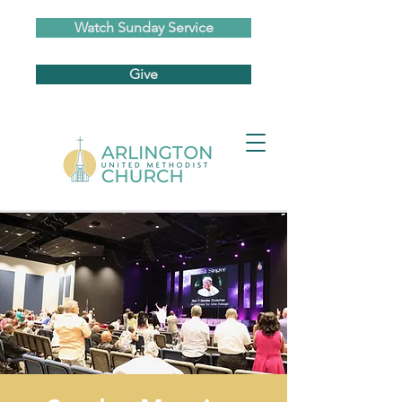
Watch Sunday Service
Give