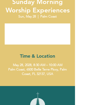
Sunday Morning
Worship Experiences
Sun, May 28
  |  
Palm Coast
Tickets are not on sale
See other events
Time & Location
May 28, 2028, 8:30 AM – 10:00 AM
Palm Coast, 6500 Belle Terre Pkwy, Palm
Coast, FL 32137, USA