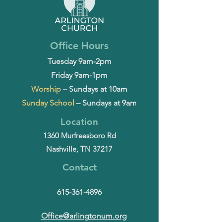
Office Hours
Tuesday 9am-2pm
Friday 9am-1pm
Worship
– Sundays at 10am
Sunday School
– Sundays at 9am
Location
1360 Murfreesboro Rd
Nashville, TN 37217
Contact
615-361-4896
Office@arlingtonum.org