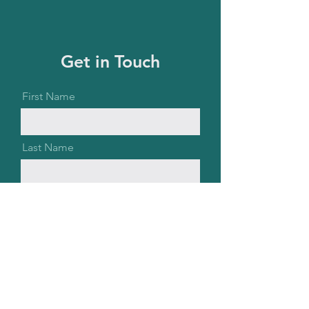
Get in Touch
First Name
Last Name
Email
Message