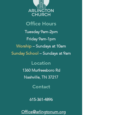
Office Hours
Tuesday 9am-2pm
Friday 9am-1pm
Worship
– Sundays at 10am
Sunday School
– Sundays at 9am
Location
1360 Murfreesboro Rd
Nashville, TN 37217
Contact
615-361-4896
Office@arlingtonum.org