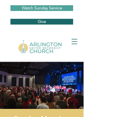
Watch Sunday Service
Give