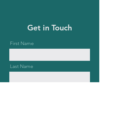
Get in Touch
First Name
Last Name
Email
Message