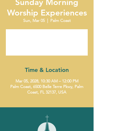
Sunday Morning
Worship Experiences
Sun, Mar 05
  |  
Palm Coast
Tickets are not on sale
See other events
Time & Location
Mar 05, 2028, 10:30 AM – 12:00 PM
Palm Coast, 6500 Belle Terre Pkwy, Palm
Coast, FL 32137, USA