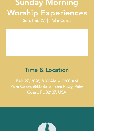
Sunday Morning
Worship Experiences
Sun, Feb 27
  |  
Palm Coast
Tickets are not on sale
See other events
Time & Location
Feb 27, 2028, 8:30 AM – 10:00 AM
Palm Coast, 6500 Belle Terre Pkwy, Palm
Coast, FL 32137, USA