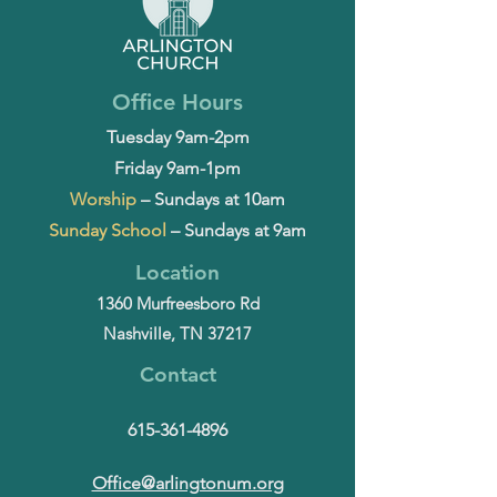
Office Hours
Tuesday 9am-2pm
Friday 9am-1pm
Worship
– Sundays at 10am
Sunday School
– Sundays at 9am
Location
1360 Murfreesboro Rd
Nashville, TN 37217
Contact
615-361-4896
Office@arlingtonum.org