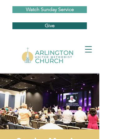
Watch Sunday Service
Give