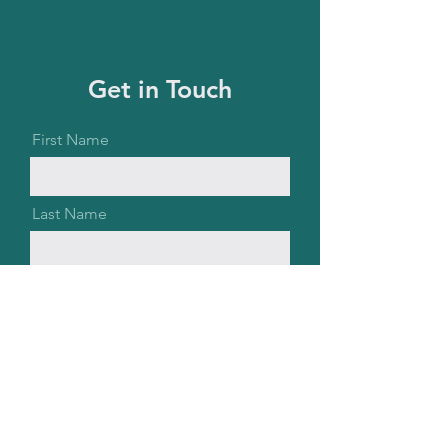
Get in Touch
First Name
Last Name
Email
Message