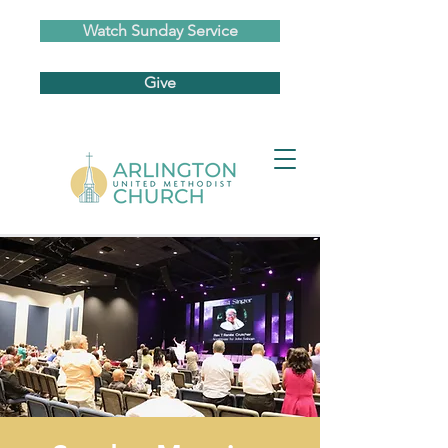
Watch Sunday Service
Give