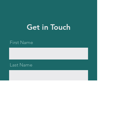
Get in Touch
First Name
Last Name
Email
Message