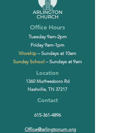
Office Hours
Tuesday 9am-2pm
Friday 9am-1pm
Worship
– Sundays at 10am
Sunday School
– Sundays at 9am
Location
1360 Murfreesboro Rd
Nashville, TN 37217
Contact
615-361-4896
Office@arlingtonum.org