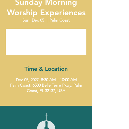
Sunday Morning
Worship Experiences
Sun, Dec 05
  |  
Palm Coast
Tickets are not on sale
See other events
Time & Location
Dec 05, 2027, 8:30 AM – 10:00 AM
Palm Coast, 6500 Belle Terre Pkwy, Palm
Coast, FL 32137, USA