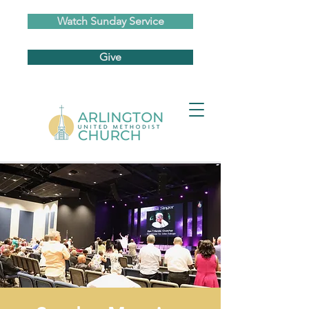
Watch Sunday Service
Give