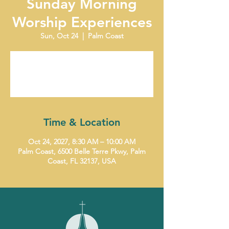
Sunday Morning
Worship Experiences
Sun, Oct 24
  |  
Palm Coast
Tickets are not on sale
See other events
Time & Location
Oct 24, 2027, 8:30 AM – 10:00 AM
Palm Coast, 6500 Belle Terre Pkwy, Palm
Coast, FL 32137, USA