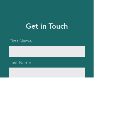
Get in Touch
First Name
Last Name
Email
Message