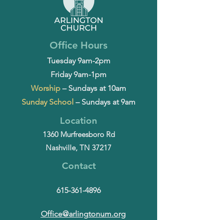
Office Hours
Tuesday 9am-2pm
Friday 9am-1pm
Worship
– Sundays at 10am
Sunday School
– Sundays at 9am
Location
1360 Murfreesboro Rd
Nashville, TN 37217
Contact
615-361-4896
Office@arlingtonum.org