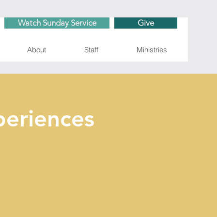
Watch Sunday Service
Give
About
Staff
Ministries
eriences