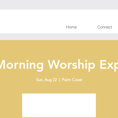
Home
Connect
Morning Worship Exp
Sun, Aug 22
  |  
Palm Coast
Tickets are not on sale
See other events