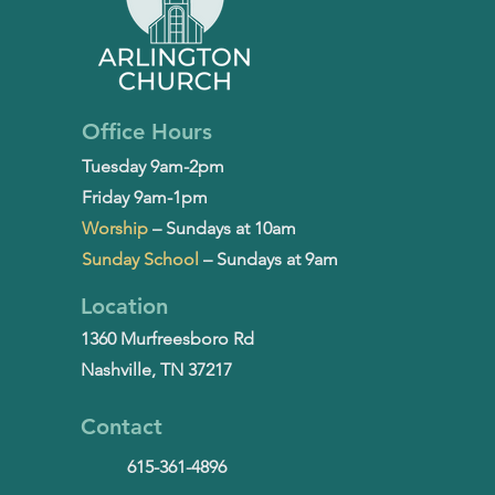
Office Hours
Tuesday 9am-2pm
Friday 9am-1pm
Worship
– Sundays at 10am
Sunday School
– Sundays at 9am
Location
1360 Murfreesboro Rd
Nashville, TN 37217
Contact
615-361-4896