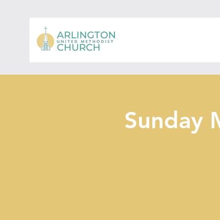
Sunday 