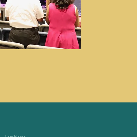
Last Name