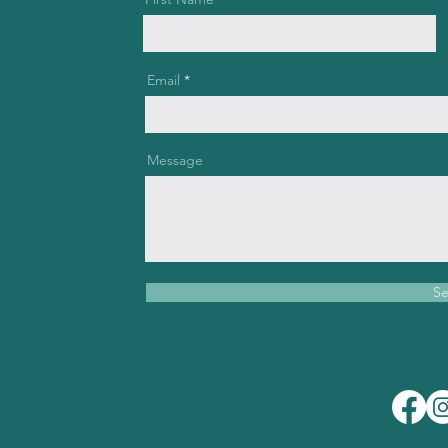
Email
Message
S