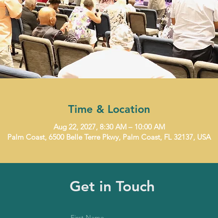
Time & Location
Aug 22, 2027, 8:30 AM – 10:00 AM
Palm Coast, 6500 Belle Terre Pkwy, Palm Coast, FL 32137, USA
Get in Touch
First Name