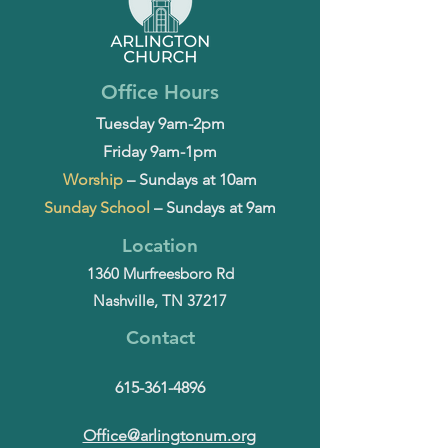
Office Hours
Tuesday 9am-2pm
Friday 9am-1pm
Worship
– Sundays at 10am
Sunday School
– Sundays at 9am
Location
1360 Murfreesboro Rd
Nashville, TN 37217
Contact
615-361-4896
Office@arlingtonum.org