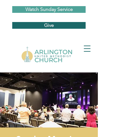
Watch Sunday Service
Give