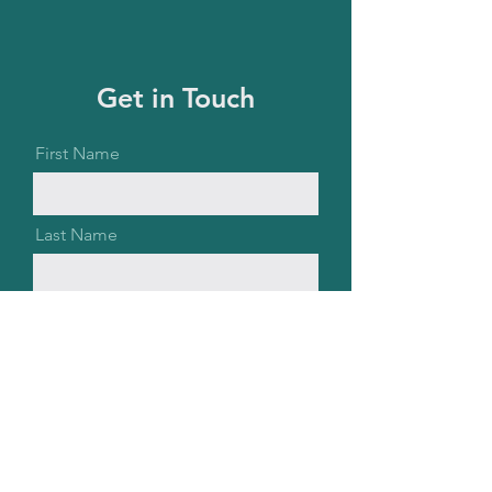
Get in Touch
First Name
Last Name
Email
Message