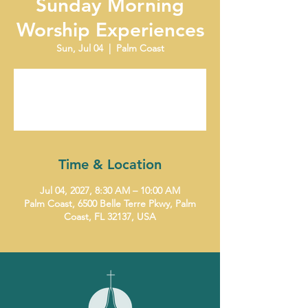
Sunday Morning
Worship Experiences
Sun, Jul 04
  |  
Palm Coast
Tickets are not on sale
See other events
Time & Location
Jul 04, 2027, 8:30 AM – 10:00 AM
Palm Coast, 6500 Belle Terre Pkwy, Palm
Coast, FL 32137, USA