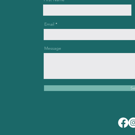
Email
Message
S