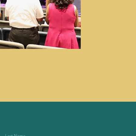
Last Name