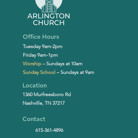
Office Hours
Tuesday 9am-2pm
Friday 9am-1pm
Worship
– Sundays at 10am
Sunday School
– Sundays at 9am
Location
1360 Murfreesboro Rd
Nashville, TN 37217
Contact
615-361-4896