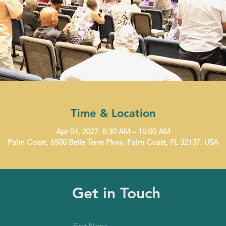
Time & Location
Apr 04, 2027, 8:30 AM – 10:00 AM
Palm Coast, 6500 Belle Terre Pkwy, Palm Coast, FL 32137, USA
Get in Touch
First Name