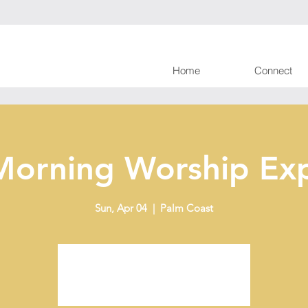
Home
Connect
Morning Worship Exp
Sun, Apr 04
  |  
Palm Coast
Tickets are not on sale
See other events