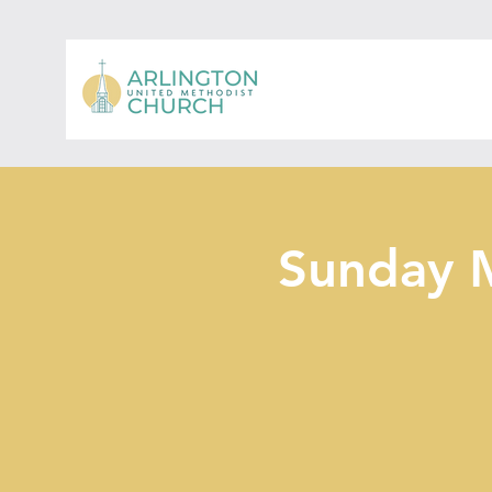
Sunday 