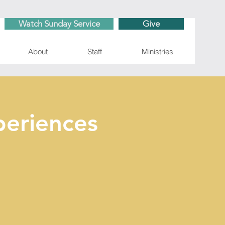
Watch Sunday Service
Give
About
Staff
Ministries
eriences