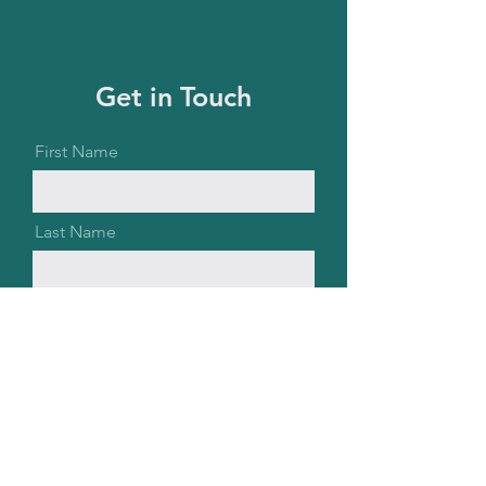
Get in Touch
First Name
Last Name
Email
Message