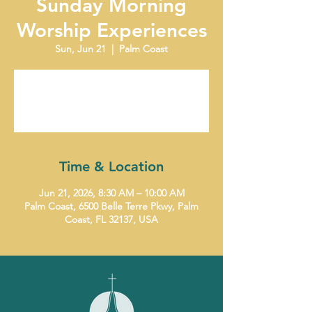
Sunday Morning
Worship Experiences
Sun, Jun 21
  |  
Palm Coast
Tickets are not on sale
See other events
Time & Location
Jun 21, 2026, 8:30 AM – 10:00 AM
Palm Coast, 6500 Belle Terre Pkwy, Palm
Coast, FL 32137, USA