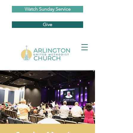
Watch Sunday Service
Give