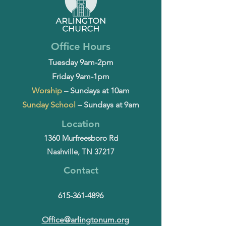
Office Hours
Tuesday 9am-2pm
Friday 9am-1pm
Worship
– Sundays at 10am
Sunday School
– Sundays at 9am
Location
1360 Murfreesboro Rd
Nashville, TN 37217
Contact
615-361-4896
Office@arlingtonum.org