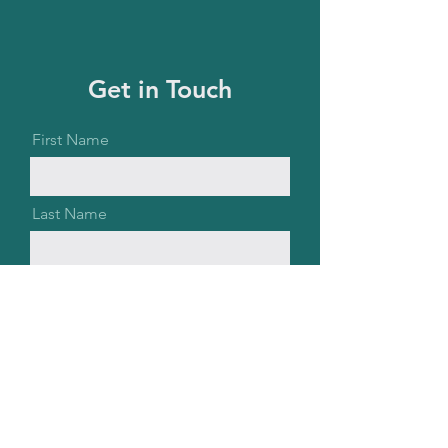
Get in Touch
First Name
Last Name
Email
Message