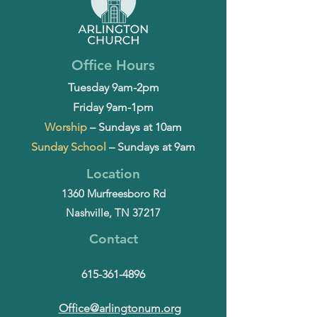
Office Hours
Tuesday 9am-2pm
Friday 9am-1pm
Worship
– Sundays at 10am
Sunday School
– Sundays at 9am
Location
1360 Murfreesboro Rd
Nashville, TN 37217
Contact
615-361-4896
Office@arlingtonum.org