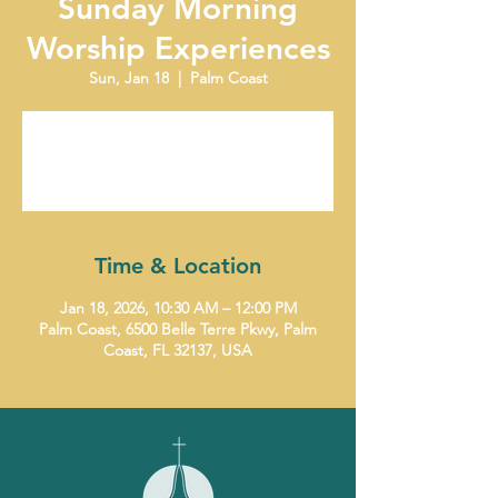
Sunday Morning
Worship Experiences
Sun, Jan 18
  |  
Palm Coast
Tickets are not on sale
See other events
Time & Location
Jan 18, 2026, 10:30 AM – 12:00 PM
Palm Coast, 6500 Belle Terre Pkwy, Palm
Coast, FL 32137, USA