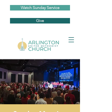
Watch Sunday Service
Give