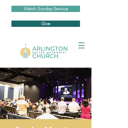
Watch Sunday Service
Give