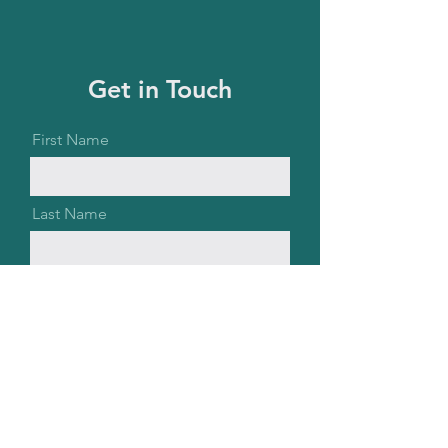
Get in Touch
First Name
Last Name
Email
Message