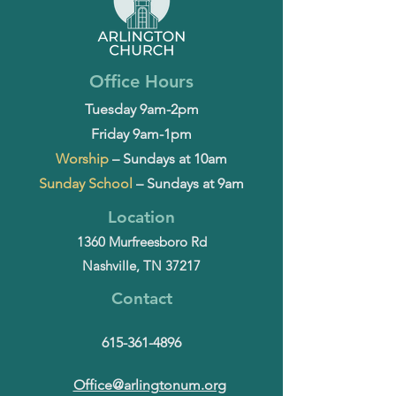
Office Hours
Tuesday 9am-2pm
Friday 9am-1pm
Worship
– Sundays at 10am
Sunday School
– Sundays at 9am
Location
1360 Murfreesboro Rd
Nashville, TN 37217
Contact
615-361-4896
Office@arlingtonum.org