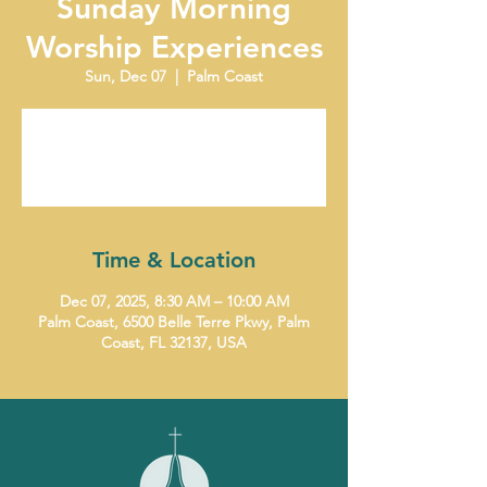
Sunday Morning
Worship Experiences
Sun, Dec 07
  |  
Palm Coast
Tickets are not on sale
See other events
Time & Location
Dec 07, 2025, 8:30 AM – 10:00 AM
Palm Coast, 6500 Belle Terre Pkwy, Palm
Coast, FL 32137, USA