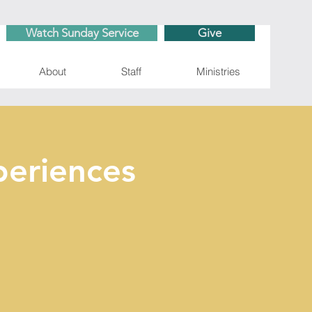
Watch Sunday Service
Give
About
Staff
Ministries
eriences