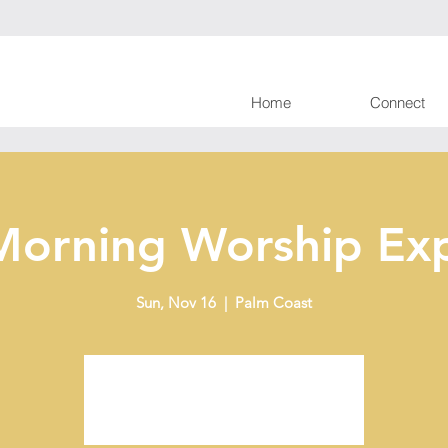
Home
Connect
Morning Worship Exp
Sun, Nov 16
  |  
Palm Coast
Tickets are not on sale
See other events