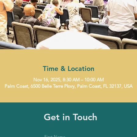
Time & Location
Nov 16, 2025, 8:30 AM – 10:00 AM
Palm Coast, 6500 Belle Terre Pkwy, Palm Coast, FL 32137, USA
Get in Touch
First Name