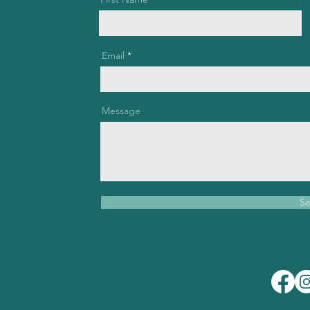
Email
Message
S