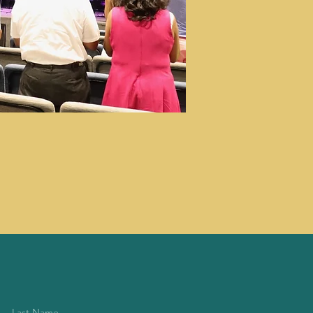
Last Name