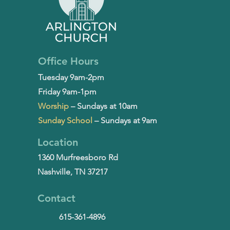
Office Hours
Tuesday 9am-2pm
Friday 9am-1pm
Worship
– Sundays at 10am
Sunday School
– Sundays at 9am
Location
1360 Murfreesboro Rd
Nashville, TN 37217
Contact
615-361-4896