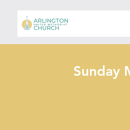
Sunday 