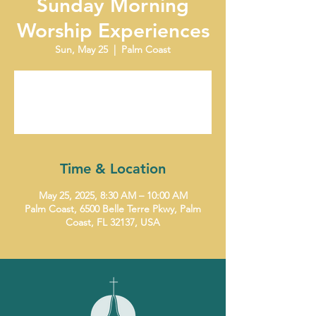
Sunday Morning
Worship Experiences
Sun, May 25
  |  
Palm Coast
Tickets are not on sale
See other events
Time & Location
May 25, 2025, 8:30 AM – 10:00 AM
Palm Coast, 6500 Belle Terre Pkwy, Palm
Coast, FL 32137, USA