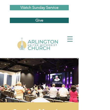
Watch Sunday Service
Give