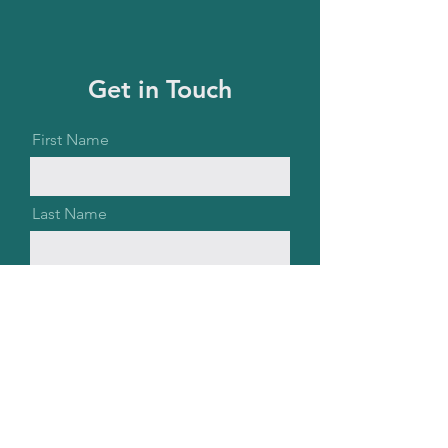
Get in Touch
First Name
Last Name
Email
Message