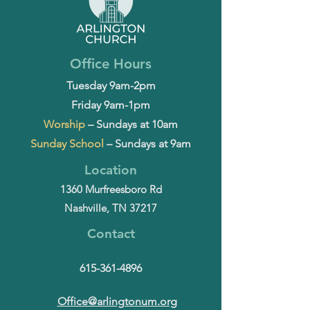
Office Hours
Tuesday 9am-2pm
Friday 9am-1pm
Worship
– Sundays at 10am
Sunday School
– Sundays at 9am
Location
1360 Murfreesboro Rd
Nashville, TN 37217
Contact
615-361-4896
Office@arlingtonum.org