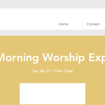
Home
Connect
Morning Worship Exp
Sun, Apr 27
  |  
Palm Coast
Tickets are not on sale
See other events