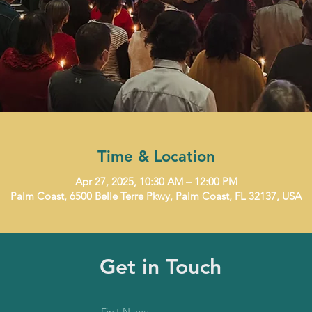
Time & Location
Apr 27, 2025, 10:30 AM – 12:00 PM
Palm Coast, 6500 Belle Terre Pkwy, Palm Coast, FL 32137, USA
Get in Touch
First Name