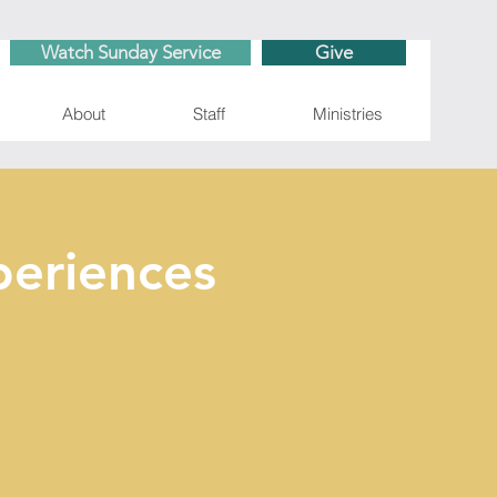
Watch Sunday Service
Give
About
Staff
Ministries
eriences