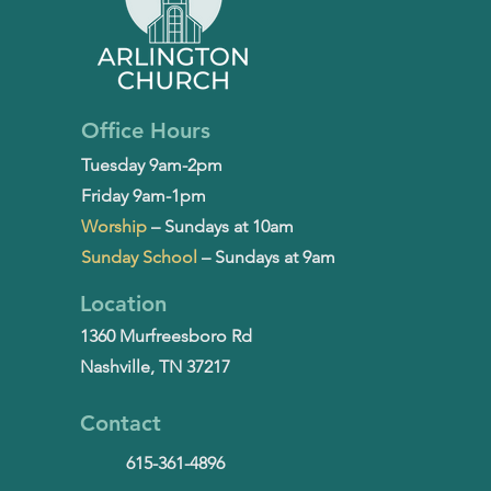
Office Hours
Tuesday 9am-2pm
Friday 9am-1pm
Worship
– Sundays at 10am
Sunday School
– Sundays at 9am
Location
1360 Murfreesboro Rd
Nashville, TN 37217
Contact
615-361-4896