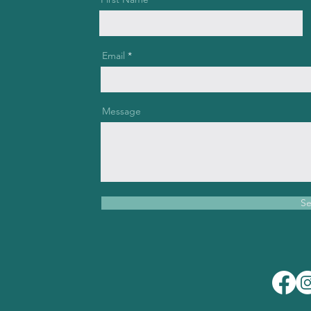
Email
Message
S