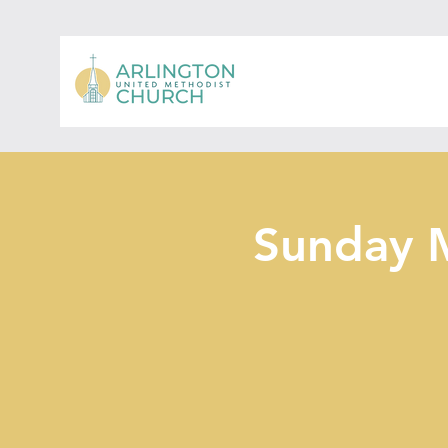
Sunday 