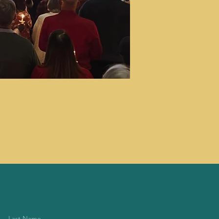
Last Name