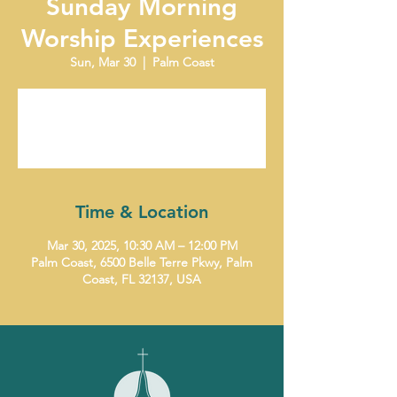
Sunday Morning
Worship Experiences
Sun, Mar 30
  |  
Palm Coast
Tickets are not on sale
See other events
Time & Location
Mar 30, 2025, 10:30 AM – 12:00 PM
Palm Coast, 6500 Belle Terre Pkwy, Palm
Coast, FL 32137, USA