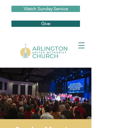
Watch Sunday Service
Give