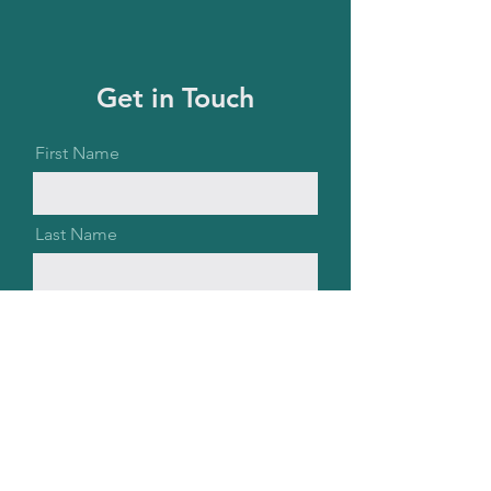
Get in Touch
First Name
Last Name
Email
Message