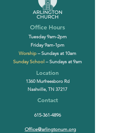
Office Hours
Tuesday 9am-2pm
Friday 9am-1pm
Worship
– Sundays at 10am
Sunday School
– Sundays at 9am
Location
1360 Murfreesboro Rd
Nashville, TN 37217
Contact
615-361-4896
Office@arlingtonum.org